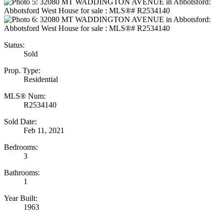
Status:
Sold
Prop. Type:
Residential
MLS® Num:
R2534140
Sold Date:
Feb 11, 2021
Bedrooms:
3
Bathrooms:
1
Year Built:
1963