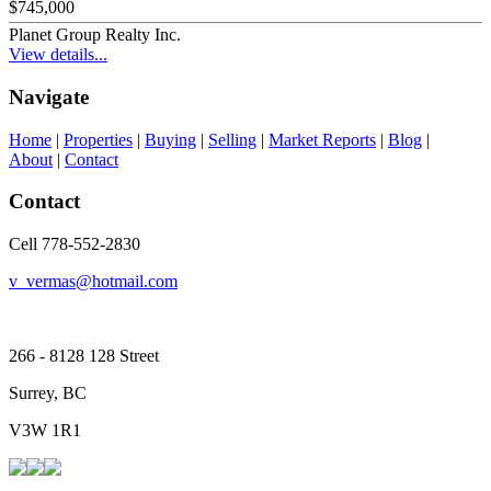
$745,000
Planet Group Realty Inc.
View details...
Navigate
Home
|
Properties
|
Buying
|
Selling
|
Market Reports
|
Blog
|
About
|
Contact
Contact
Cell 778-552-2830
v_vermas@hotmail.com
266 - 8128 128 Street
Surrey, BC
V3W 1R1