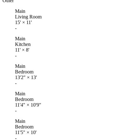
Other
Main
Living Room
15'
×
11'
-
Main
Kitchen
11'
×
8'
-
Main
Bedroom
13'2"
×
13'
-
Main
Bedroom
11'4"
×
10'9"
-
Main
Bedroom
11'5"
×
10'
-