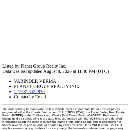
Listed by Planet Group Realty Inc.
Data was last updated August 8, 2026 at 11:40 PM (UTC)
VARINDER VERMA
PLANET GROUP REALTY INC.
1 (778) 5522830
Contact by Email
The data relating to real estate on this website comes in part from the MLS® Reciprocity
program of either the Greater Vancouver REALTORS® (GVR), the Fraser Valley Real Estate
Board (FVREB) or the Chilliwack and District Real Estate Board (CADREB). Real estate
listings held by participating real estate firms are marked with the MLS® logo and detailed
information about the listing includes the name of the listing agent. This representation is
based in whole or part on data generated by either the GVR, the FVREB or the CADREB
which assumes no responsibility for its accuracy. The materials contained on this page may