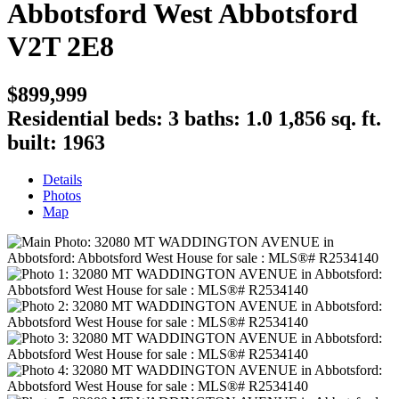
Abbotsford West
Abbotsford
V2T 2E8
$899,999
Residential
beds:
3
baths:
1.0
1,856 sq. ft.
built:
1963
Details
Photos
Map