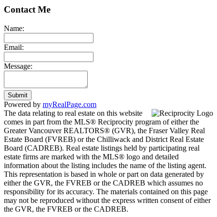
Contact Me
Name:
Email:
Message:
Submit
Powered by
myRealPage.com
The data relating to real estate on this website
comes in part from the MLS® Reciprocity program of either the
Greater Vancouver REALTORS® (GVR), the Fraser Valley Real
Estate Board (FVREB) or the Chilliwack and District Real Estate
Board (CADREB). Real estate listings held by participating real
estate firms are marked with the MLS® logo and detailed
information about the listing includes the name of the listing agent.
This representation is based in whole or part on data generated by
either the GVR, the FVREB or the CADREB which assumes no
responsibility for its accuracy. The materials contained on this page
may not be reproduced without the express written consent of either
the GVR, the FVREB or the CADREB.