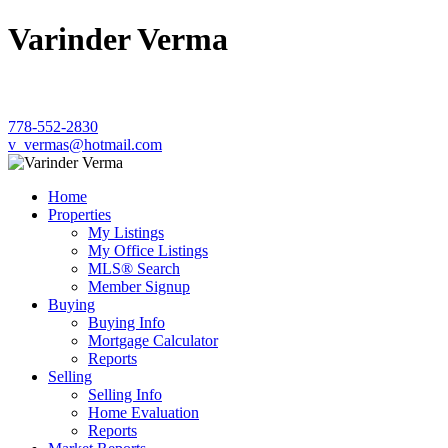
Varinder Verma
778-552-2830
v_vermas@hotmail.com
Home
Properties
My Listings
My Office Listings
MLS® Search
Member Signup
Buying
Buying Info
Mortgage Calculator
Reports
Selling
Selling Info
Home Evaluation
Reports