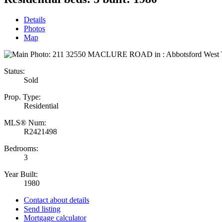
Details
Photos
Map
Status:
Sold
Prop. Type:
Residential
MLS® Num:
R2421498
Bedrooms:
3
Year Built:
1980
Contact about details
Send listing
Mortgage calculator