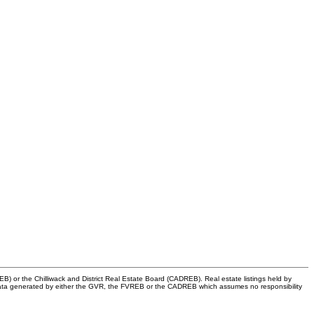
) or the Chilliwack and District Real Estate Board (CADREB). Real estate listings held by
 on data generated by either the GVR, the FVREB or the CADREB which assumes no responsibility