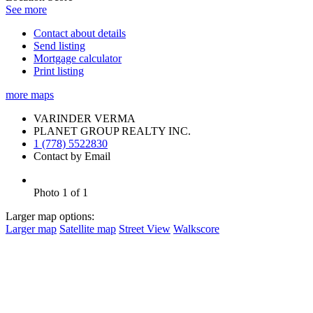
See more
Contact about details
Send listing
Mortgage calculator
Print listing
more maps
VARINDER VERMA
PLANET GROUP REALTY INC.
1 (778) 5522830
Contact by Email
Photo 1 of 1
Larger map options:
Larger map
Satellite map
Street View
Walkscore