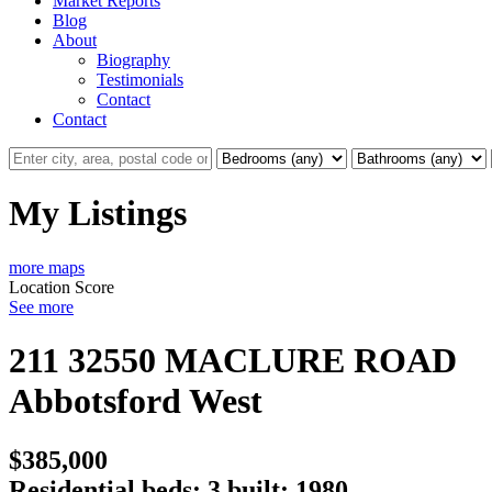
Market Reports
Blog
About
Biography
Testimonials
Contact
Contact
My Listings
more maps
Location Score
See more
211 32550 MACLURE ROAD
Abbotsford West
$385,000
Residential
beds:
3
built:
1980