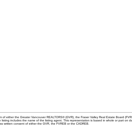
ram of either the Greater Vancouver REALTORS® (GVR), the Fraser Valley Real Estate Board (FVREB
he listing includes the name of the listing agent. This representation is based in whole or part
ress written consent of either the GVR, the FVREB or the CADREB.