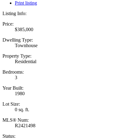
Print listing
Listing Info:
Price:
$385,000
Dwelling Type:
Townhouse
Property Type:
Residential
Bedrooms:
3
Year Built:
1980
Lot Size:
0 sq. ft.
MLS® Num:
R2421498
Status: