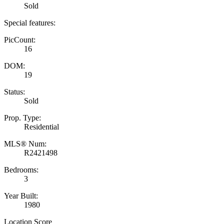
Sold
Special features:
PicCount:
16
DOM:
19
Status:
Sold
Prop. Type:
Residential
MLS® Num:
R2421498
Bedrooms:
3
Year Built:
1980
Location Score