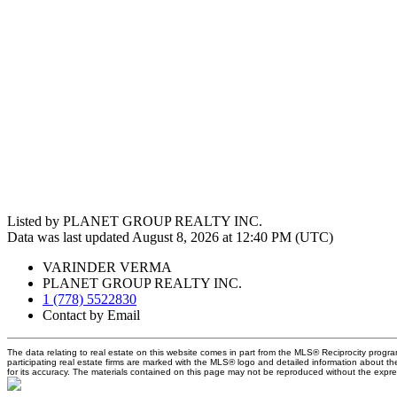
Listed by PLANET GROUP REALTY INC.
Data was last updated August 8, 2026 at 12:40 PM (UTC)
VARINDER VERMA
PLANET GROUP REALTY INC.
1 (778) 5522830
Contact by Email
The data relating to real estate on this website comes in part from the MLS® Reciprocity prog
participating real estate firms are marked with the MLS® logo and detailed information about t
for its accuracy. The materials contained on this page may not be reproduced without the exp