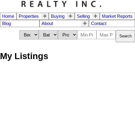
Home
Properties
Buying
Selling
Market Reports
Blog
About
Contact
Search
My Listings
213 8740 CITATION
$342,000
DRIVE
1
1980
Residential
beds:
built:
Brighouse
Details
Photos
Map