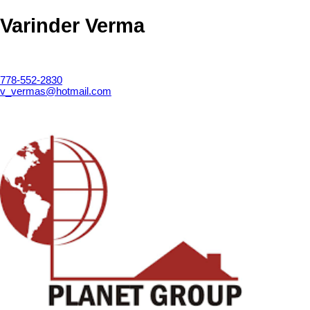
Varinder Verma
778-552-2830
v_vermas@hotmail.com