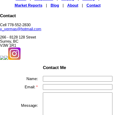
Market Reports
|
Blog
|
About
|
Contact
Contact
Cell 778-552-2830
v_vermas@hotmail.com
266 - 8128 128 Street
Surrey, BC
V3W 1R1
Contact Me
Name:
Email:
Message: