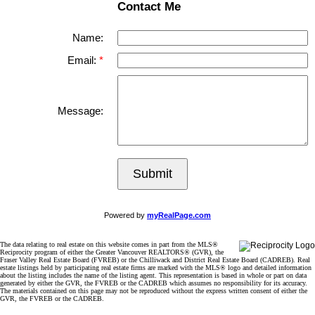
Contact Me
Name:
Email:
Message:
Submit
Powered by
myRealPage.com
The data relating to real estate on this website comes in part from the MLS®
Reciprocity program of either the Greater Vancouver REALTORS® (GVR), the
Fraser Valley Real Estate Board (FVREB) or the Chilliwack and District Real Estate Board (CADREB). Real
estate listings held by participating real estate firms are marked with the MLS® logo and detailed information
about the listing includes the name of the listing agent. This representation is based in whole or part on data
generated by either the GVR, the FVREB or the CADREB which assumes no responsibility for its accuracy.
The materials contained on this page may not be reproduced without the express written consent of either the
GVR, the FVREB or the CADREB.