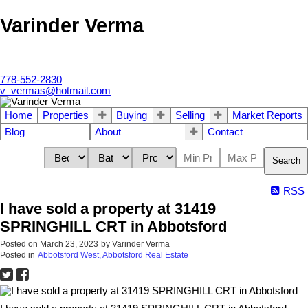
Varinder Verma
778-552-2830
v_vermas@hotmail.com
Home
Properties
Buying
Selling
Market Reports
Blog
About
Contact
Search
RSS
I have sold a property at 31419
SPRINGHILL CRT in Abbotsford
Posted on
March 23, 2023
by
Varinder Verma
Posted in
Abbotsford West, Abbotsford Real Estate