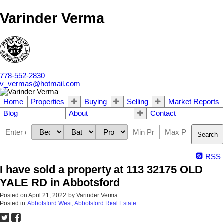
Varinder Verma
778-552-2830
v_vermas@hotmail.com
Home
Properties
Buying
Selling
Market Reports
Blog
About
Contact
Search
RSS
I have sold a property at 113 32175 OLD
YALE RD in Abbotsford
Posted on
April 21, 2022
by
Varinder Verma
Posted in
Abbotsford West, Abbotsford Real Estate