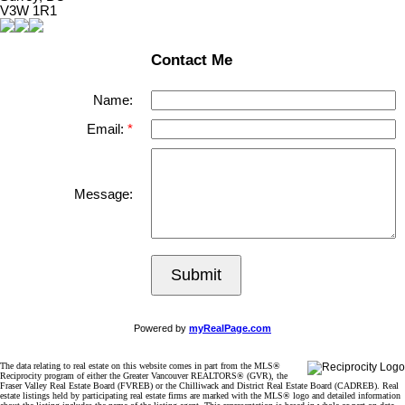
V3W 1R1
Contact Me
Name:
Email:
Message:
Submit
Powered by
myRealPage.com
The data relating to real estate on this website comes in part from the MLS®
Reciprocity program of either the Greater Vancouver REALTORS® (GVR), the
Fraser Valley Real Estate Board (FVREB) or the Chilliwack and District Real Estate Board (CADREB). Real
estate listings held by participating real estate firms are marked with the MLS® logo and detailed information