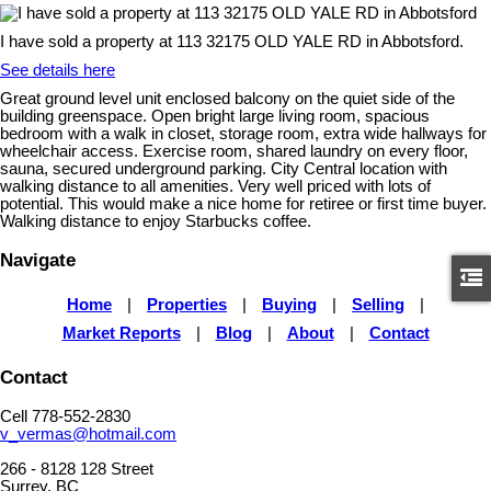
I have sold a property at 113 32175 OLD YALE RD in Abbotsford.
See details here
Great ground level unit enclosed balcony on the quiet side of the
building greenspace. Open bright large living room, spacious
bedroom with a walk in closet, storage room, extra wide hallways for
wheelchair access. Exercise room, shared laundry on every floor,
sauna, secured underground parking. City Central location with
walking distance to all amenities. Very well priced with lots of
potential. This would make a nice home for retiree or first time buyer.
Walking distance to enjoy Starbucks coffee.
Navigate
Home
|
Properties
|
Buying
|
Selling
|
Market Reports
|
Blog
|
About
|
Contact
Contact
Cell 778-552-2830
v_vermas@hotmail.com
266 - 8128 128 Street
Surrey, BC