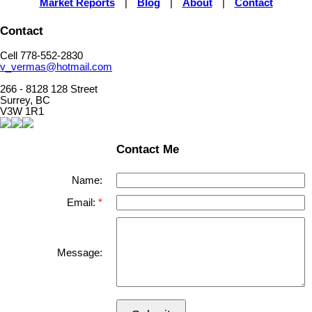
Market Reports
|
Blog
|
About
|
Contact
Contact
Cell 778-552-2830
v_vermas@hotmail.com
266 - 8128 128 Street
Surrey, BC
V3W 1R1
Contact Me
Name:
Email:
Message: