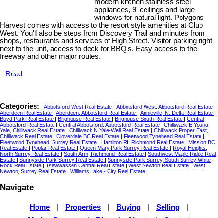
modern kitchen stainless steel
appliances, 9' ceilings and large
windows for natural light. Polygons
Harvest comes with access to the resort style amenities at Club
West. You'll also be steps from Discovery Trail and minutes from
shops, restaurants and services of High Street. Visitor parking right
next to the unit, access to deck for BBQ's. Easy access to the
freeway and other major routes.
Read
Categories:
Abbotsford West Real Estate
|
Abbotsford West, Abbotsford Real Estate
|
Aberdeen Real Estate
|
Aberdeen, Abbotsford Real Estate
|
Annieville, N. Delta Real Estate
|
Boyd Park Real Estate
|
Brighouse Real Estate
|
Brighouse South Real Estate
|
Central
Abbotsford Real Estate
|
Central Abbotsford, Abbotsford Real Estate
|
Chilliwack E Young-
Yale, Chilliwack Real Estate
|
Chilliwack N Yale-Well Real Estate
|
Chilliwack Proper East,
Chilliwack Real Estate
|
Cloverdale BC Real Estate
|
Fleetwood Tynehead Real Estate
|
Fleetwood Tynehead, Surrey Real Estate
|
Hamilton RI, Richmond Real Estate
|
Mission BC
Real Estate
|
Poplar Real Estate
|
Queen Mary Park Surrey Real Estate
|
Royal Heights,
North Surrey Real Estate
|
South Arm, Richmond Real Estate
|
Southwest Maple Ridge Real
Estate
|
Sunnyside Park Surrey Real Estate
|
Sunnyside Park Surrey, South Surrey White
Rock Real Estate
|
Tsawwassen Central Real Estate
|
West Newton Real Estate
|
West
Newton, Surrey Real Estate
|
Williams Lake - City Real Estate
Navigate
Home
|
Properties
|
Buying
|
Selling
|