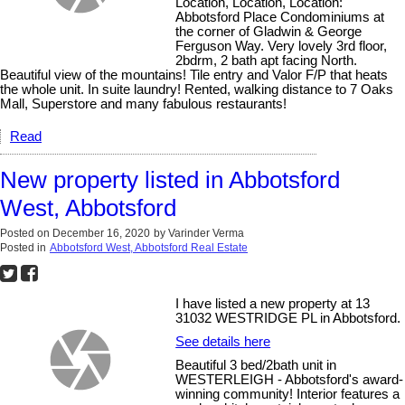
Location, Location, Location:
Abbotsford Place Condominiums at
the corner of Gladwin & George
Ferguson Way. Very lovely 3rd floor,
2bdrm, 2 bath apt facing North.
Beautiful view of the mountains! Tile entry and Valor F/P that heats
the whole unit. In suite laundry! Rented, walking distance to 7 Oaks
Mall, Superstore and many fabulous restaurants!
Read
New property listed in Abbotsford
West, Abbotsford
Posted on
December 16, 2020
by
Varinder Verma
Posted in
Abbotsford West, Abbotsford Real Estate
I have listed a new property at 13
31032 WESTRIDGE PL in Abbotsford.
See details here
Beautiful 3 bed/2bath unit in
WESTERLEIGH - Abbotsford's award-
winning community! Interior features a