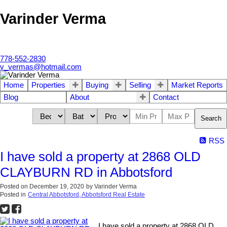
Varinder Verma
778-552-2830
v_vermas@hotmail.com
Home
Properties
Buying
Selling
Market Reports
Blog
About
Contact
Search
RSS
I have sold a property at 2868 OLD
CLAYBURN RD in Abbotsford
Posted on
December 19, 2020
by
Varinder Verma
Posted in
Central Abbotsford, Abbotsford Real Estate
I have sold a property at 2868 OLD