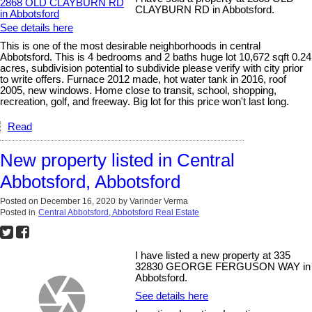
CLAYBURN RD in Abbotsford.
See details here
This is one of the most desirable neighborhoods in central
Abbotsford. This is 4 bedrooms and 2 baths huge lot 10,672 sqft 0.24
acres, subdivision potential to subdivide please verify with city prior
to write offers. Furnace 2012 made, hot water tank in 2016, roof
2005, new windows. Home close to transit, school, shopping,
recreation, golf, and freeway. Big lot for this price won't last long.
Read
New property listed in Central
Abbotsford, Abbotsford
Posted on
December 16, 2020
by
Varinder Verma
Posted in
Central Abbotsford, Abbotsford Real Estate
I have listed a new property at 335
32830 GEORGE FERGUSON WAY in
Abbotsford.
See details here